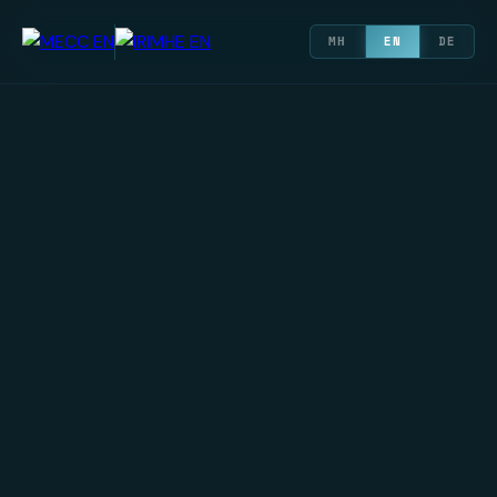
МН
EN
DE