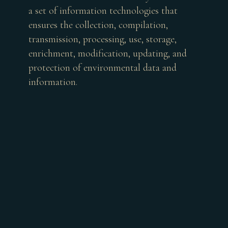
a set of information technologies that
ensures the collection, compilation,
transmission, processing, use, storage,
enrichment, modification, updating, and
protection of environmental data and
information.