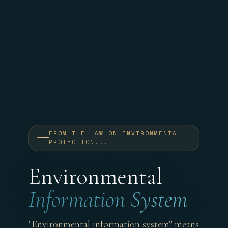
FROM THE LAW ON ENVIRONMENTAL
PROTECTION...
Environmental
Information System
"Environmental information system" means